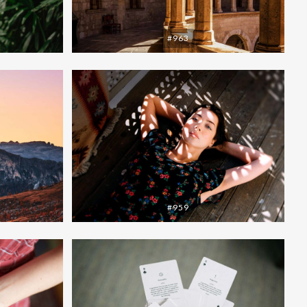
#963
#959