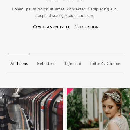
Lorem ipsum dolor sit amet, consectetur adipiscing elit.
Suspendisse egestas accumsan.
2018-02-23 12:00
LOCATION
All Items
Selected
Rejected
Editor's Choice