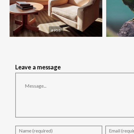
#958
Leave a message
Message