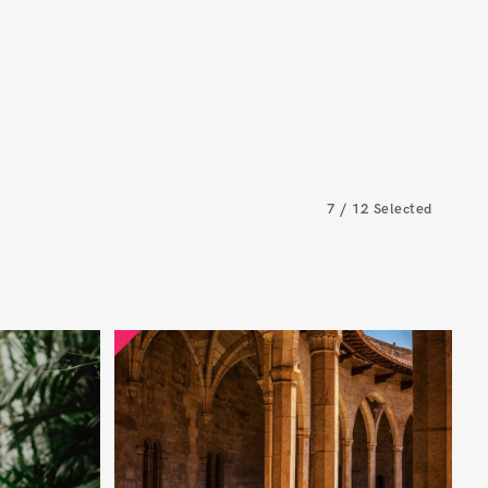
7
/
12
Selected