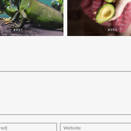
#957
#956