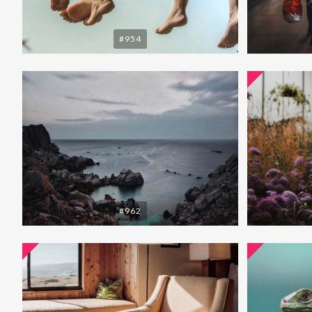
#954
#962