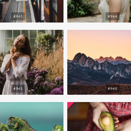
#965
#964
#961
#960