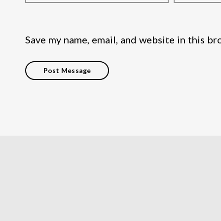
Save my name, email, and website in this br