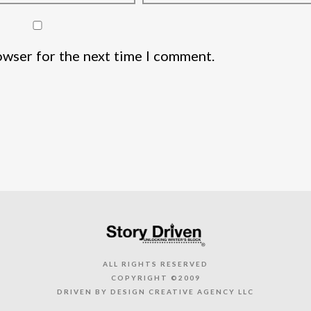
owser for the next time I comment.
ALL RIGHTS RESERVED
COPYRIGHT ©2009
DRIVEN BY DESIGN CREATIVE AGENCY LLC