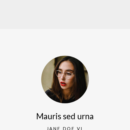
Mauris sed urna
JANE DOE VI