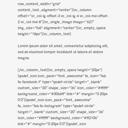
row_content_width=”grid”
content_text_aligment=”center”][vc_column
offset=”vc_col-lg-offset-3 vc_col-lg-6 vc_col-md-offset-
2 vc_col-md-8″][vc_single_image image=”627″
img_size=”full” alignment=”center”][vc_empty_space
height=”18px”][vc_column_text]
Lorem ipsum dolor sit amet, consectetur adipisicing elit,
sed do eiusmod tempor incididunt ut labore et dolore
magna.
[/vc_column_text][vc_empty_space height=”20px”]
[qodef_icon icon_pack=”font_awesome” fa_icon=”fab
fa-facebook-f” type=”qodef-circle” target=”_blank”
custom_size=”20″ shape_size=”36″ icon_color=”#ffffff”
background_color=”#0066ff” link=”#” margin=”0 20px
0 0″][qodef_icon icon_pack=”font_awesome”
fa_icon=”fab fa-instagram” type=”qodef-circle”
target=”_blank” custom_size=”20″ shape_size=”36″
icon_color=”#ffffff” background_color=”#ff2106″
link=”#” margin=”0 20px 0 0″][qodef_icon