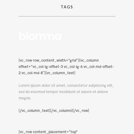
TAGS
[vc_row row_content_width=”grid”][vc_column
offset=”vc_col-lg-offset-3 vc_col-lg-6 vc_col-md-offset-
2 vc_col-md-8″][vc_column_text]
Lorem ipsum dolor sit amet, consectetur adipisicing elit,
sed do eiusmod tempor incididunt ut labore et dolore
magna.
[/vc_column_text][/vc_column][/vc_row]
[vc_row content_placement=”top”