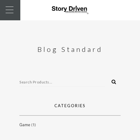
Blog Standard
CATEGORIES
Game
(1)