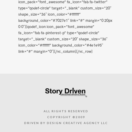
icon_pack=”font_awesome” fa_icon=”fab fa-twitter”
type=”qodef-circle” target=”_blank” custom_size=”20″
shape_size=”36″ icon_color=”#ffffff”
background_color=”#7027e1″ link=”#” margin=”0 20px
0 0″][qodef_icon icon_pack=”font_awesome”
fa_icon=”fab fa-pinterest-p” type=”qodef-circle”
target=”_blank” custom_size=”20″ shape_size=”36″
icon_color=”#ffffff” background_color=”#4e1e95″
link=”#” margin=”0″][/vc_column][/vc_row]
ALL RIGHTS RESERVED
COPYRIGHT ©2009
DRIVEN BY DESIGN CREATIVE AGENCY LLC