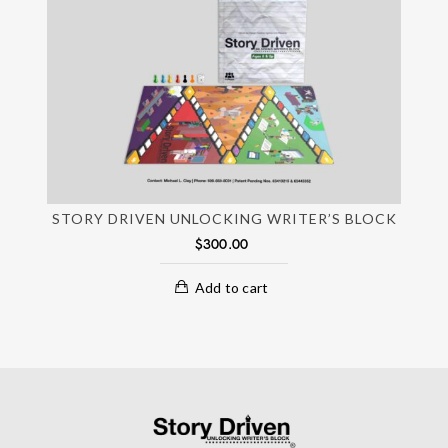
STORY DRIVEN UNLOCKING WRITER’S BLOCK
$
300.00
Add to cart