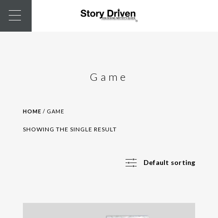
Game
HOME
/ GAME
SHOWING THE SINGLE RESULT
Default sorting