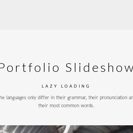
Portfolio Slidesho
LAZY LOADING
he languages only differ in their grammar, their pronunciation a
their most common words.