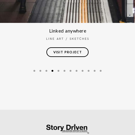
Linked anywhere
LINE ART
/
SKETCHES
VISIT PROJECT