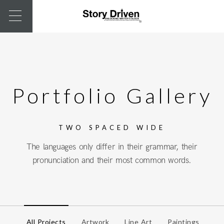
Portfolio Gallery
TWO SPACED WIDE
The languages only differ in their grammar, their
pronunciation and their most common words.
All Projects
Artwork
Line Art
Paintings