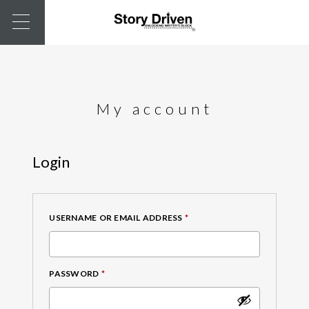
My account
Login
REQUIRED
USERNAME OR EMAIL ADDRESS
*
REQUIRED
PASSWORD
*