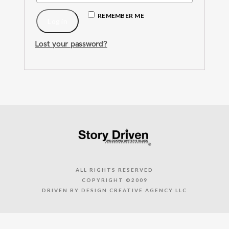
REMEMBER ME
Log in
Lost your password?
ALL RIGHTS RESERVED
COPYRIGHT ©2009
DRIVEN BY DESIGN CREATIVE AGENCY LLC