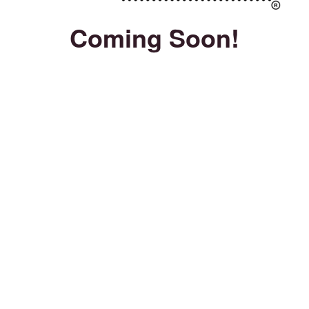
Coming Soon!