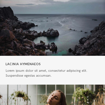
LACINIA HYMENAEOS
Lorem ipsum dolor sit amet, consectetur adipiscing elit.
Suspendisse egestas accumsan.