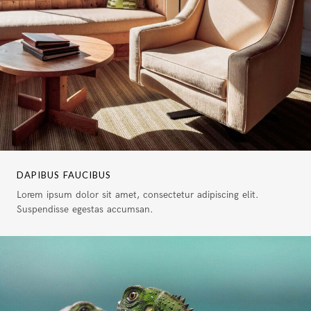
DAPIBUS FAUCIBUS
Lorem ipsum dolor sit amet, consectetur adipiscing elit.
Suspendisse egestas accumsan.