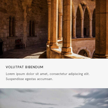
VOLUTPAT BIBENDUM
Lorem ipsum dolor sit amet, consectetur adipiscing elit.
Suspendisse egestas accumsan.