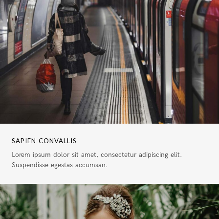
SAPIEN CONVALLIS
Lorem ipsum dolor sit amet, consectetur adipiscing elit.
Suspendisse egestas accumsan.