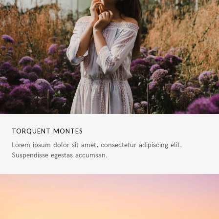
TORQUENT MONTES
Lorem ipsum dolor sit amet, consectetur adipiscing elit.
Suspendisse egestas accumsan.