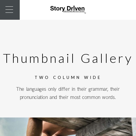
Thumbnail Gallery
TWO COLUMN WIDE
The languages only differ in their grammar, their
pronunciation and their most common words.