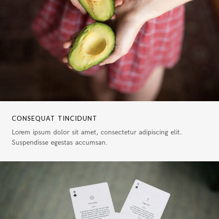
CONSEQUAT TINCIDUNT
Lorem ipsum dolor sit amet, consectetur adipiscing elit.
Suspendisse egestas accumsan.