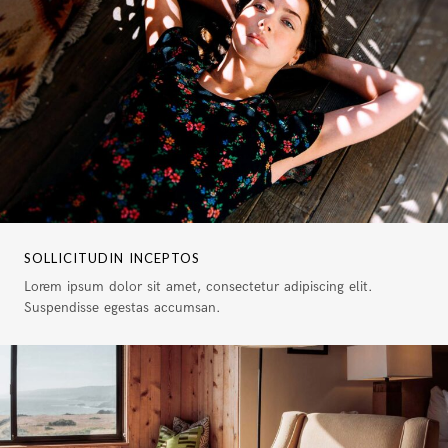
SOLLICITUDIN INCEPTOS
Lorem ipsum dolor sit amet, consectetur adipiscing elit.
Suspendisse egestas accumsan.