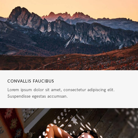
CONVALLIS FAUCIBUS
Lorem ipsum dolor sit amet, consectetur adipiscing elit.
Suspendisse egestas accumsan.