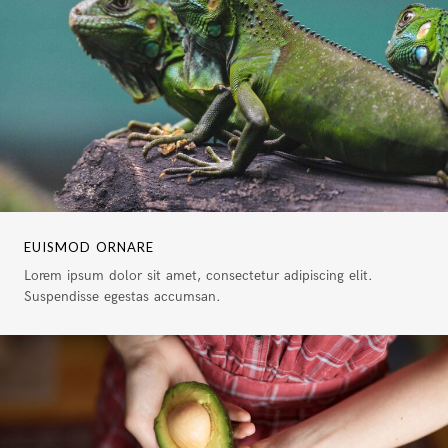
EUISMOD ORNARE
Lorem ipsum dolor sit amet, consectetur adipiscing elit.
Suspendisse egestas accumsan.