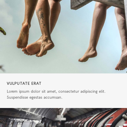
VULPUTATE ERAT
Lorem ipsum dolor sit amet, consectetur adipiscing elit.
Suspendisse egestas accumsan.