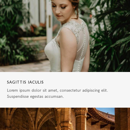
SAGITTIS IACULIS
Lorem ipsum dolor sit amet, consectetur adipiscing elit.
Suspendisse egestas accumsan.