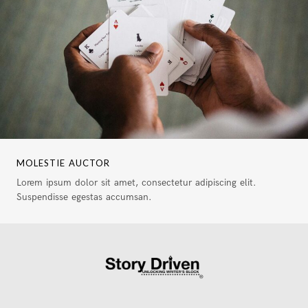
MOLESTIE AUCTOR
Lorem ipsum dolor sit amet, consectetur adipiscing elit.
Suspendisse egestas accumsan.