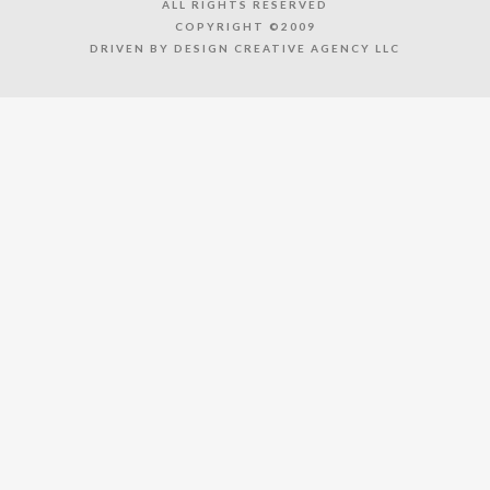
ALL RIGHTS RESERVED
COPYRIGHT ©2009
DRIVEN BY DESIGN CREATIVE AGENCY LLC