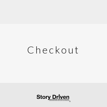
Checkout